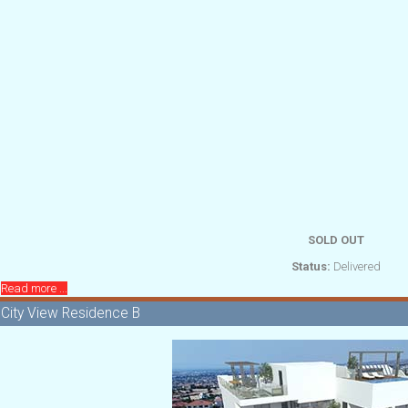
SOLD OUT
Status:
Delivered
Read more ...
City View Residence B