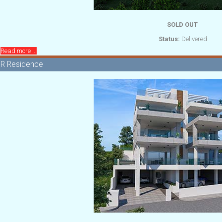
SOLD OUT
Status:
Delivered
Read more ...
R Residence