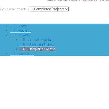
Completed Projects
Home
About us
Projects
Current Projects
Upcoming Projects
Completed Projects
Contact Us