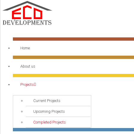
Home
About us
Projects
Current Projects
Upcoming Projects
Completed Projects