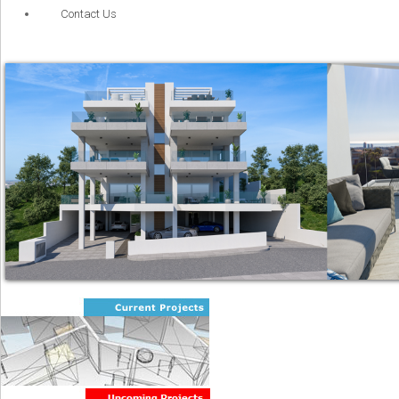
Contact Us