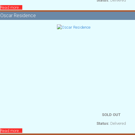
Status:
Delivered
Read more ...
Oscar Residence
SOLD OUT
Status:
Delivered
Read more ...