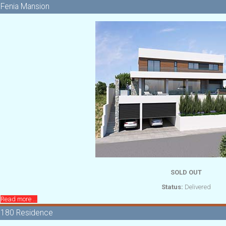
Fenia Mansion
SOLD OUT
Status:
Delivered
Read more ...
180 Residence