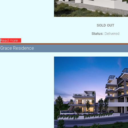
SOLD OUT
Status:
Delivered
Read more ...
Grace Residence