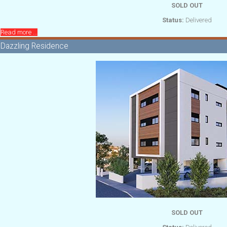
SOLD OUT
Status:
Delivered
Read more ...
Dazzling Residence
SOLD OUT