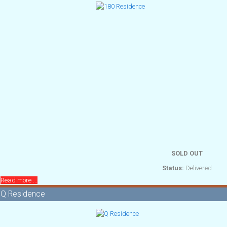
SOLD OUT
Status:
Delivered
Read more ...
Q Residence