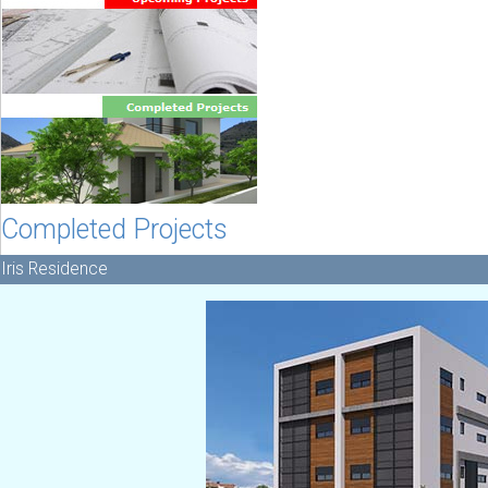
Completed Projects
Iris Residence