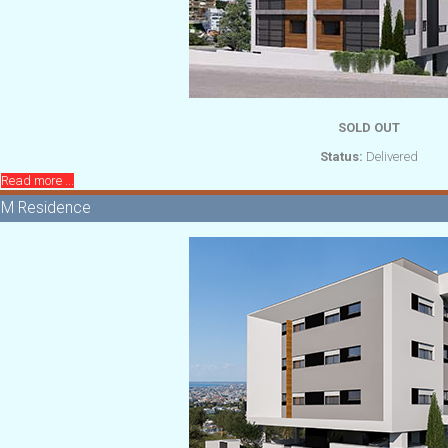
SOLD OUT
Status:
Delivered
Read more ...
M Residence