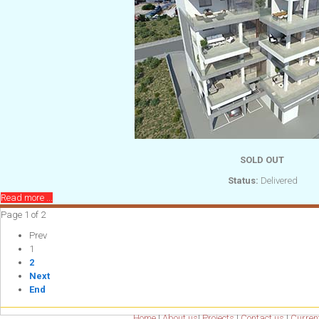
SOLD OUT
Status:
Delivered
Read more ...
Page 1 of 2
Prev
1
2
Next
End
Home
|
About us
|
Projects
|
Contact us
|
Current